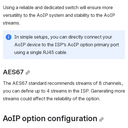
a high channel count number.
Using a reliable and dedicated switch will ensure more 
versatility to the AoIP system and stability to the AoIP 
streams.
In simple setups, you can directly connect your 
AoIP device to the ISP’s AoIP option primary port 
using a single RJ45 cable.
AES67
The AES67 standard recommends streams of 8 channels, 
you can define up to 4 streams in the ISP. Generating more 
streams could affect the reliability of the option.
AoIP option configuration