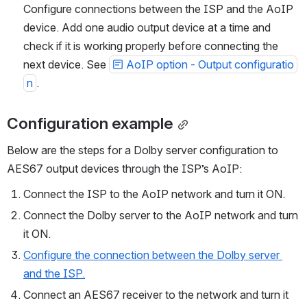
Connect AoIP destinations to the ISP’s AoIP network. 
Configure connections between the ISP and the AoIP 
device. Add one audio output device at a time and 
check if it is working properly before connecting the 
next device. See 
AoIP option - Output configuratio
n
.
Configuration example
Below are the steps for a Dolby server configuration to 
AES67 output devices through the ISP’s AoIP:
Connect the ISP to the AoIP network and turn it ON.
Connect the Dolby server to the AoIP network and turn 
it ON.
Configure the connection between the Dolby server 
and the ISP.