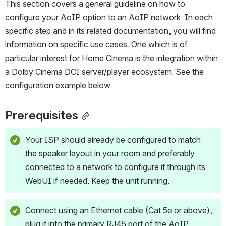
This section covers a general guideline on how to 
configure your AoIP option to an AoIP network. In each 
specific step and in its related documentation, you will find 
information on specific use cases. One which is of 
particular interest for Home Cinema is the integration within 
a Dolby Cinema DCI server/player ecosystem. See the 
configuration example below.
Prerequisites
Your ISP should already be configured to match 
the speaker layout in your room and preferably 
connected to a network to configure it through its 
WebUI if needed. Keep the unit running.
Connect using an Ethernet cable (Cat 5e or above), 