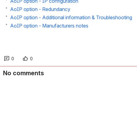
AoIP option - Output configuration
AoIP option - IP configuration
AoIP option - Redundancy
AoIP option - Additional information & Troubleshooting
AoIP option - Manufacturers notes
0
0
No comments