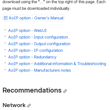
For offline consultation, this guide is also available to 
download using the “…” on the top right of this page. Each 
page must be downloaded individually.
AoIP option - Owner's Manual
AoIP option - WebUI
AoIP option - Input configuration
AoIP option - Output configuration
AoIP option - IP configuration
AoIP option - Redundancy
AoIP option - Additional information & Troubleshooting
AoIP option - Manufacturers notes
Recommendations