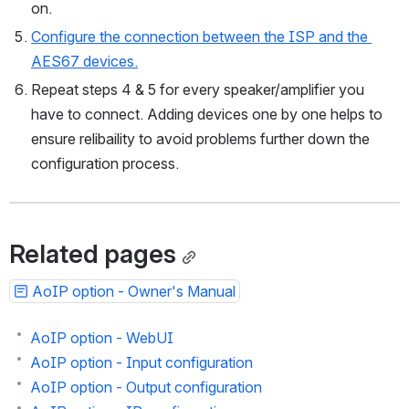
Connect an AES67 receiver to the network and turn it 
on.
Configure the connection between the ISP and the 
AES67 devices.
Repeat steps 4 & 5 for every speaker/amplifier you 
have to connect. Adding devices one by one helps to 
ensure relibaility to avoid problems further down the 
configuration process.
Related pages
AoIP option - Owner's Manual
AoIP option - WebUI
AoIP option - Input configuration