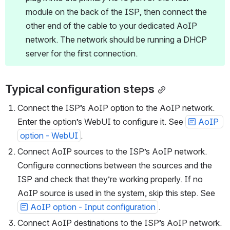
plug it into the primary RJ45 port of the AoIP 
module on the back of the ISP, then connect the 
other end of the cable to your dedicated AoIP 
network. The network should be running a DHCP 
server for the first connection.
Typical configuration steps
Connect the ISP’s AoIP option to the AoIP network. 
Enter the option’s WebUI to configure it. See 
AoIP 
option - WebUI
.
Connect AoIP sources to the ISP’s AoIP network. 
Configure connections between the sources and the 
ISP and check that they’re working properly. If no 
AoIP source is used in the system, skip this step. See 
AoIP option - Input configuration
.