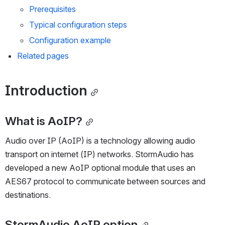
AoIP option configuration
Prerequisites
Typical configuration steps
Configuration example
Related pages
Introduction
What is AoIP?
Audio over IP (AoIP) is a technology allowing audio 
transport on internet (IP) networks. StormAudio has 
developed a new AoIP optional module that uses an 
AES67 protocol to communicate between sources and 
destinations.