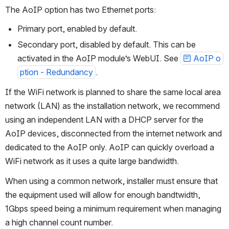
Network
The AoIP option has two Ethernet ports: 
Primary port, enabled by default.
Secondary port, disabled by default. This can be 
activated in the AoIP module’s WebUI. See 
AoIP o
ption - Redundancy
.
If the WiFi network is planned to share the same local area 
network (LAN) as the installation network, we recommend 
using an independent LAN with a DHCP server for the 
AoIP devices, disconnected from the internet network and 
dedicated to the AoIP only. AoIP can quickly overload a 
WiFi network as it uses a quite large bandwidth.
When using a common network, installer must ensure that 
the equipment used will allow for enough bandtwidth, 
1Gbps speed being a minimum requirement when managing 