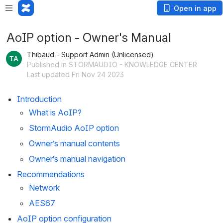
Loading app...
Open in app
AoIP option - Owner's Manual
Thibaud - Support Admin (Unlicensed)
Published in STORMAUDIO - KNOWLEDGE CENTER
Last updated Fri Nov 24 2023
Introduction
What is AoIP?
StormAudio AoIP option
Owner’s manual contents
Owner’s manual navigation
Recommendations
Network
AES67