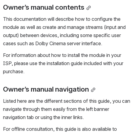
Owner’s manual contents
This documentation will describe how to configure the 
module as well as create and manage streams (input and 
output) between devices, including some specific user 
cases such as Dolby Cinema server interface. 
For information about how to install the module in your 
ISP, please use the installation guide included with your 
purchase.
Owner’s manual navigation
Listed here are the different sections of this guide, you can 
navigate through them easily from the left banner 
navigation tab or using the inner links.