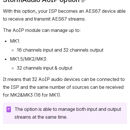
StormAudio AoIP option
With this option, your ISP becomes an AES67 device able 
to receive and transmit AES67 streams.
The AoIP module can manage up to: 
MK1:
16 channels input and 32 channels output
MK1.5/MK2/MK3:
32 channels input & output 
It means that 32 AoIP audio devices can be connected to 
the ISP and the same number of sources can be received 
for MK2&MK3 (16 for MK1).
The option is able to manage both input and output 
streams at the same time.